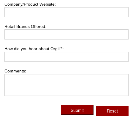
Company/Product Website:
Retail Brands Offered:
How did you hear about Orgill?:
Comments:
Submit
Reset