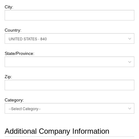
City:
Country:
State/Province:
Zip:
Category:
Additional Company Information