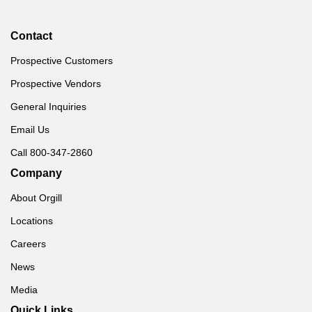
Contact
Prospective Customers
Prospective Vendors
General Inquiries
Email Us
Call 800-347-2860
Company
About Orgill
Locations
Careers
News
Media
Quick Links