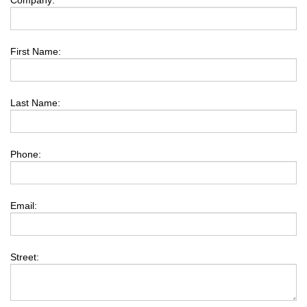
Company:
First Name:
Last Name:
Phone:
Email:
Street: