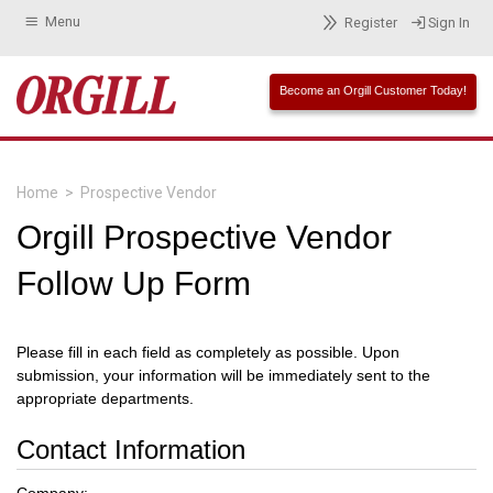
Menu
Register
Sign In
Become an Orgill Customer Today!
Home
>
Prospective Vendor
Orgill Prospective Vendor
Follow Up Form
Please fill in each field as completely as possible. Upon
submission, your information will be immediately sent to the
appropriate departments.
Contact Information